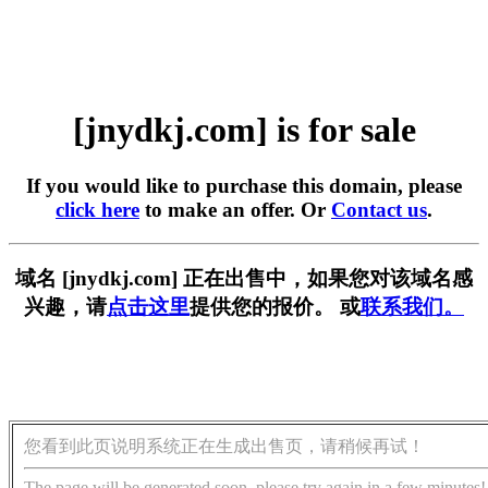
[jnydkj.com] is for sale
If you would like to purchase this domain, please
click here
to make an offer. Or
Contact us
.
域名 [jnydkj.com] 正在出售中，如果您对该域名感
兴趣，请
点击这里
提供您的报价。 或
联系我们。
您看到此页说明系统正在生成出售页，请稍候再试！
The page will be generated soon, please try again in a few minutes!