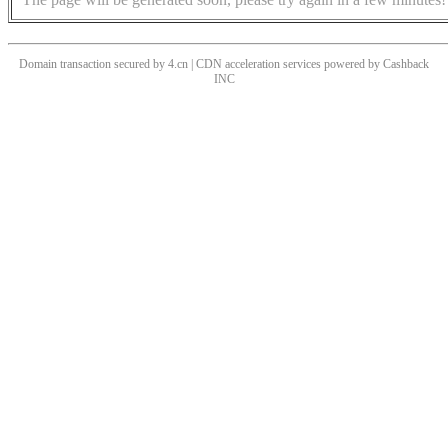
Domain transaction secured by 4.cn | CDN acceleration services powered by
Cashback
INC